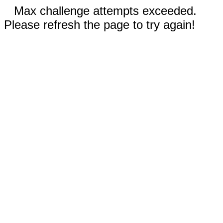
Max challenge attempts exceeded.
Please refresh the page to try again!